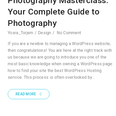
Photography Masterclass:
Your Complete Guide to
Photography
Yosra_Torjem
Design
No Comment
If you are a newbie to managing a WordPress website,
then congratulations! You are here at the right track with
us because we are going to introduce you one of the
most basic knowledge when owning a WordPress page:
how to find your site the best WordPress Hosting
service. This process is often overlooked by…
READ MORE