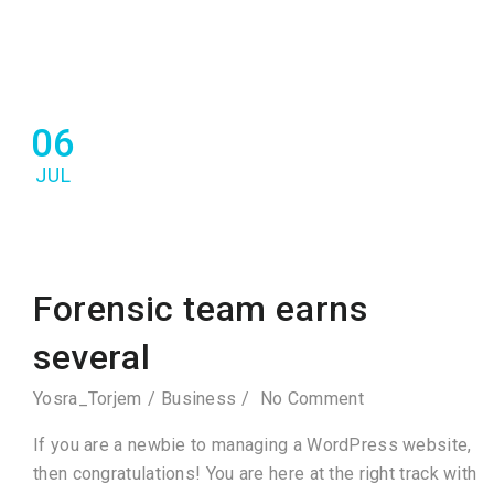
06
JUL
Forensic team earns
several
Yosra_Torjem
Business
No Comment
If you are a newbie to managing a WordPress website,
then congratulations! You are here at the right track with