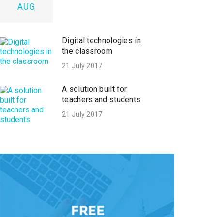
AUG
Digital technologies in
the classroom
21 July 2017
A solution built for
teachers and students
21 July 2017