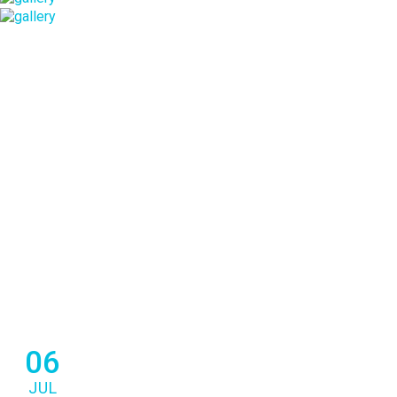
06
JUL