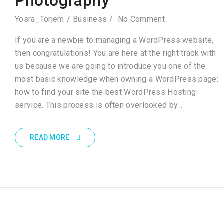
Photography
Yosra_Torjem
Business
No Comment
If you are a newbie to managing a WordPress website,
then congratulations! You are here at the right track with
us because we are going to introduce you one of the
most basic knowledge when owning a WordPress page:
how to find your site the best WordPress Hosting
service. This process is often overlooked by…
READ MORE