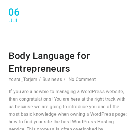
06
JUL
Body Language for
Entrepreneurs
Yosra_Torjem
Business
No Comment
If you are a newbie to managing a WordPress website,
then congratulations! You are here at the right track with
us because we are going to introduce you one of the
most basic knowledge when owning a WordPress page:
how to find your site the best WordPress Hosting
service. This process is often overlooked by…