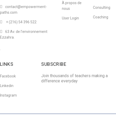
À propos de
contact@empowerment-
Consulting
nous
paths.com
Coaching
User Login
+ (216)
54 396 522
63 Av. de l’environnement
Ezzahra.
.
LINKS
SUBSCRIBE
Join thousands of teachers making a
Facebook
difference everyday
Linkedin
Instagram