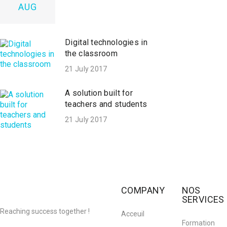
AUG
Digital technologies in
the classroom
21 July 2017
A solution built for
teachers and students
21 July 2017
COMPANY
NOS
SERVICES
Reaching success together !
Acceuil
Formation