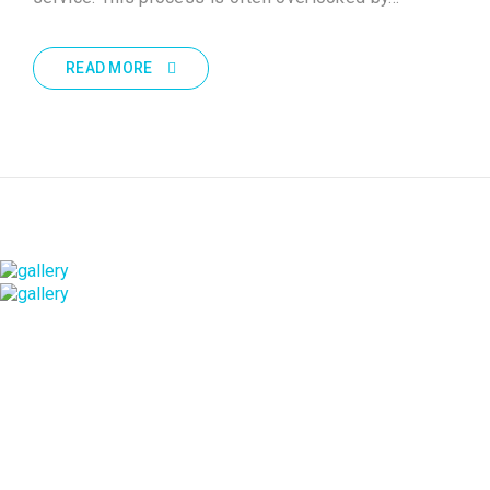
READ MORE