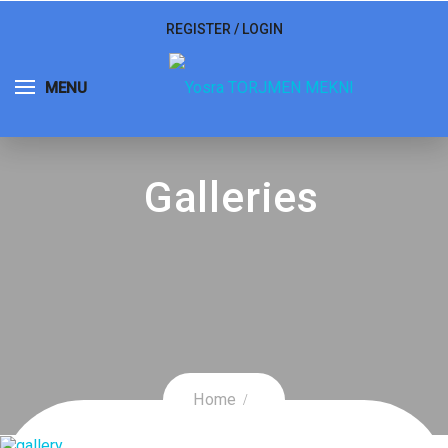
REGISTER
/
LOGIN
MENU
Galleries
Home