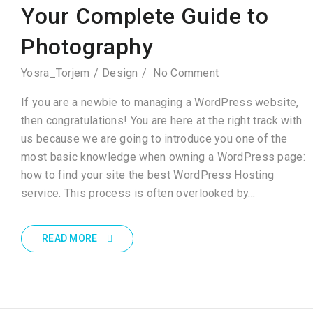
Your Complete Guide to
Photography
Yosra_Torjem
Design
No Comment
If you are a newbie to managing a WordPress website,
then congratulations! You are here at the right track with
us because we are going to introduce you one of the
most basic knowledge when owning a WordPress page:
how to find your site the best WordPress Hosting
service. This process is often overlooked by…
READ MORE