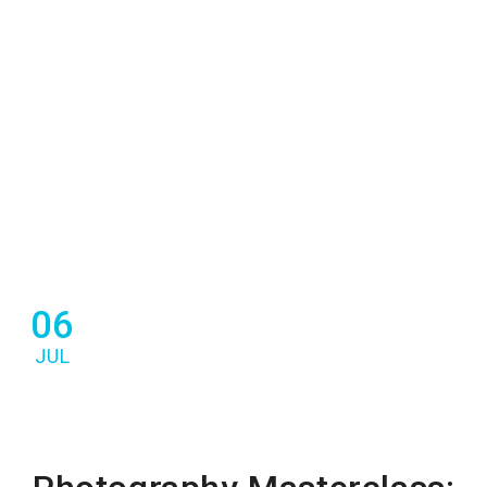
06
JUL