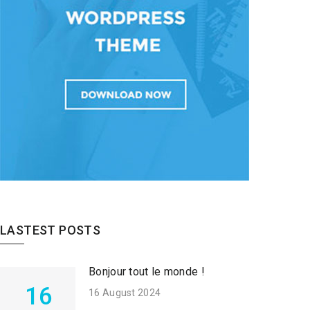
LASTEST POSTS
Bonjour tout le monde !
16
16 August 2024