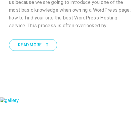
us because we are going to introduce you one of the
most basic knowledge when owning a WordPress page:
how to find your site the best WordPress Hosting
service. This process is often overlooked by…
READ MORE