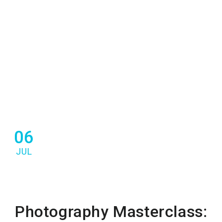
06
JUL
Photography Masterclass: