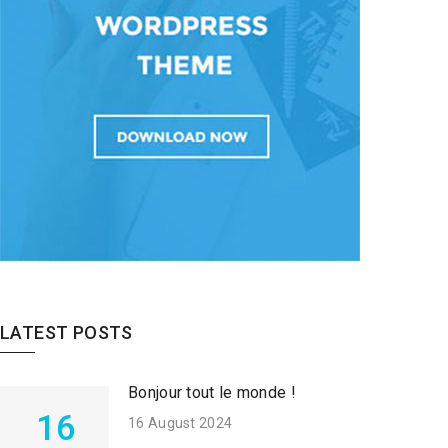
LATEST POSTS
Bonjour tout le monde !
16
16 August 2024