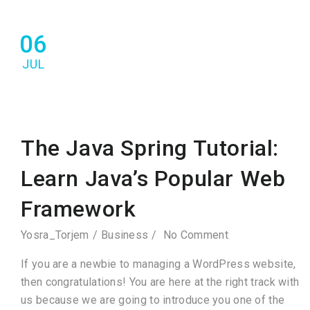
06
JUL
The Java Spring Tutorial:
Learn Java’s Popular Web
Framework
Yosra_Torjem
Business
No Comment
If you are a newbie to managing a WordPress website,
then congratulations! You are here at the right track with
us because we are going to introduce you one of the