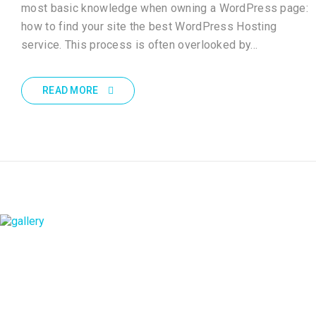
most basic knowledge when owning a WordPress page:
how to find your site the best WordPress Hosting
service. This process is often overlooked by…
READ MORE