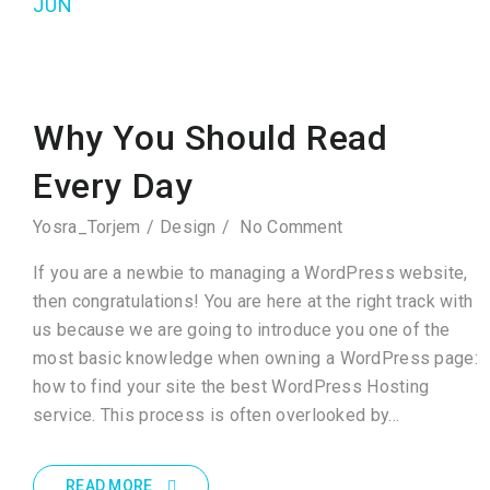
JUN
Why You Should Read
Every Day
Yosra_Torjem
Design
No Comment
If you are a newbie to managing a WordPress website,
then congratulations! You are here at the right track with
us because we are going to introduce you one of the
most basic knowledge when owning a WordPress page:
how to find your site the best WordPress Hosting
service. This process is often overlooked by…
READ MORE