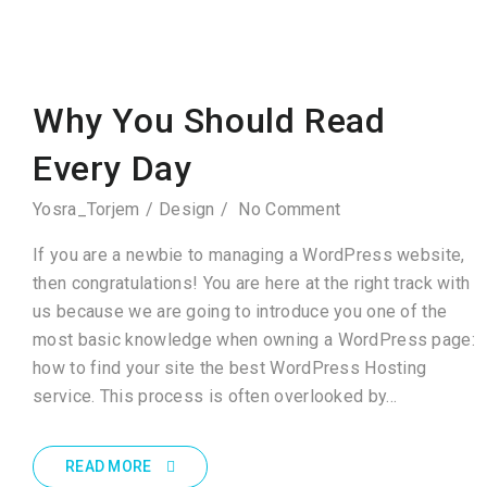
Why You Should Read
Every Day
Yosra_Torjem
Design
No Comment
If you are a newbie to managing a WordPress website,
then congratulations! You are here at the right track with
us because we are going to introduce you one of the
most basic knowledge when owning a WordPress page:
how to find your site the best WordPress Hosting
service. This process is often overlooked by…
READ MORE