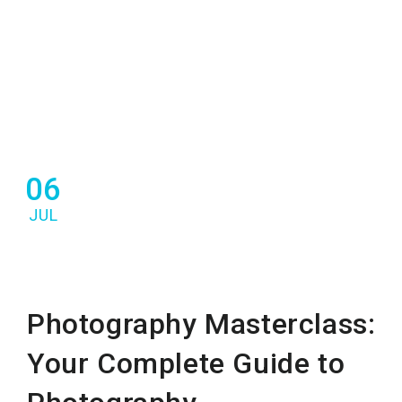
06
JUL
Photography Masterclass:
Your Complete Guide to